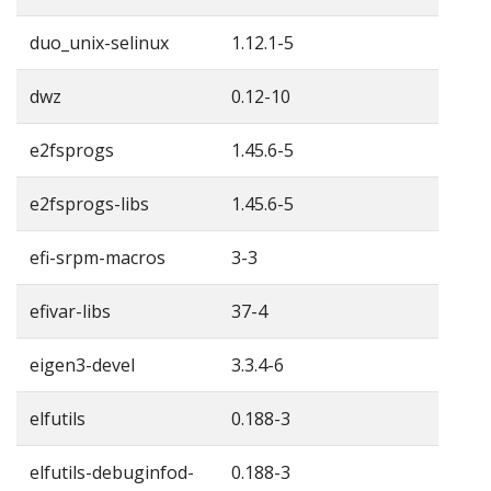
duo_unix-selinux
1.12.1-5
dwz
0.12-10
e2fsprogs
1.45.6-5
e2fsprogs-libs
1.45.6-5
efi-srpm-macros
3-3
efivar-libs
37-4
eigen3-devel
3.3.4-6
elfutils
0.188-3
elfutils-debuginfod-
0.188-3