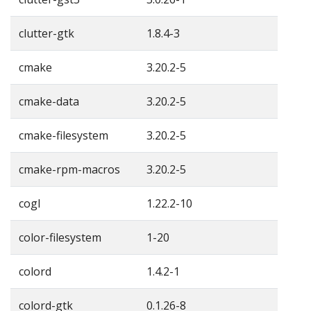
clutter-gtk
1.8.4-3
cmake
3.20.2-5
cmake-data
3.20.2-5
cmake-filesystem
3.20.2-5
cmake-rpm-macros
3.20.2-5
cogl
1.22.2-10
color-filesystem
1-20
colord
1.4.2-1
colord-gtk
0.1.26-8