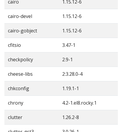
cairo
1.15.12-6
cairo-devel
1.15.12-6
cairo-gobject
1.15.12-6
cfitsio
3.47-1
checkpolicy
2.9-1
cheese-libs
2:3.28.0-4
chkconfig
1.19.1-1
chrony
4.2-1.el8.rocky.1
clutter
1.26.2-8
clutter-gst3
3.0.26-1