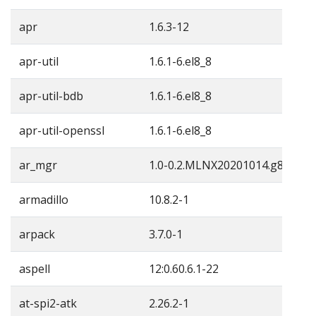
apr
1.6.3-12
apr-util
1.6.1-6.el8_8
apr-util-bdb
1.6.1-6.el8_8
apr-util-openssl
1.6.1-6.el8_8
ar_mgr
1.0-0.2.MLNX20201014.g857761
armadillo
10.8.2-1
arpack
3.7.0-1
aspell
12:0.60.6.1-22
at-spi2-atk
2.26.2-1