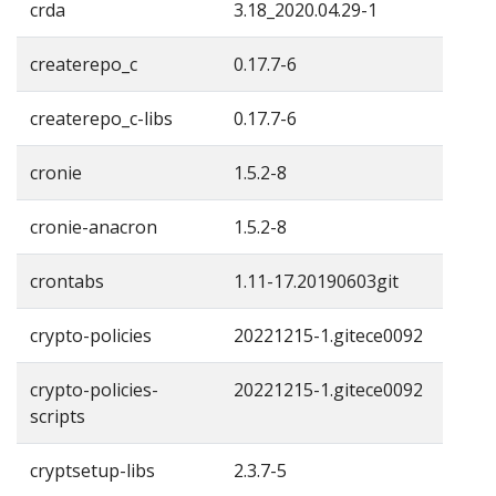
crda
3.18_2020.04.29-1
createrepo_c
0.17.7-6
createrepo_c-libs
0.17.7-6
cronie
1.5.2-8
cronie-anacron
1.5.2-8
crontabs
1.11-17.20190603git
crypto-policies
20221215-1.gitece0092
crypto-policies-
20221215-1.gitece0092
scripts
cryptsetup-libs
2.3.7-5