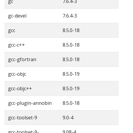
gc
7.6.4-3
gc-devel
7.6.4-3
gcc
8.5.0-18
gcc-c++
8.5.0-18
gcc-gfortran
8.5.0-18
gcc-objc
8.5.0-19
gcc-objc++
8.5.0-19
gcc-plugin-annobin
8.5.0-18
gcc-toolset-9
9.0-4
gcc-toolset-9-
9.08-4