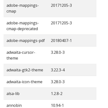
adobe-mappings-
20171205-3
cmap
adobe-mappings-
20171205-3
cmap-deprecated
adobe-mappings-pdf
20180407-1
adwaita-cursor-
3.28.0-3
theme
adwaita-gtk2-theme
3.22.3-4
adwaita-icon-theme
3.28.0-3
alsa-lib
1.2.8-2
annobin
10.94-1