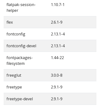
flatpak-session-
1.10.7-1
helper
flex
2.6.1-9
fontconfig
2.13.1-4
fontconfig-devel
2.13.1-4
fontpackages-
1.44-22
filesystem
freeglut
3.0.0-8
freetype
2.9.1-9
freetype-devel
2.9.1-9