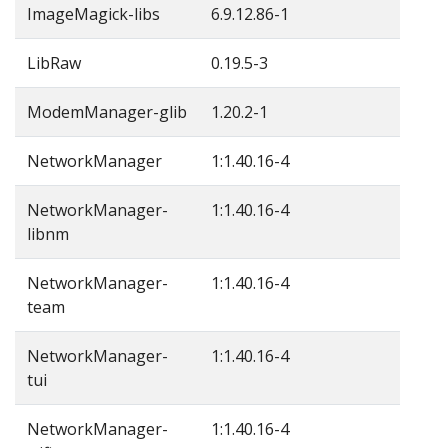
ImageMagick-libs
6.9.12.86-1
LibRaw
0.19.5-3
ModemManager-glib
1.20.2-1
NetworkManager
1:1.40.16-4
NetworkManager-
1:1.40.16-4
libnm
NetworkManager-
1:1.40.16-4
team
NetworkManager-
1:1.40.16-4
tui
NetworkManager-
1:1.40.16-4