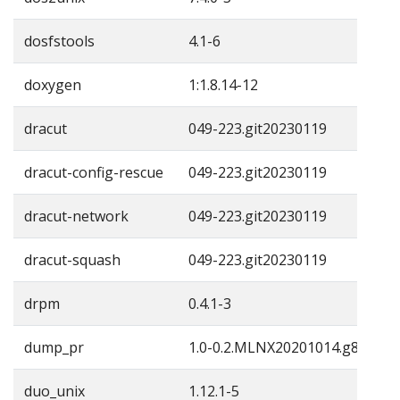
dosfstools
4.1-6
doxygen
1:1.8.14-12
dracut
049-223.git20230119
dracut-config-rescue
049-223.git20230119
dracut-network
049-223.git20230119
dracut-squash
049-223.git20230119
drpm
0.4.1-3
dump_pr
1.0-0.2.MLNX20201014.g857761
duo_unix
1.12.1-5