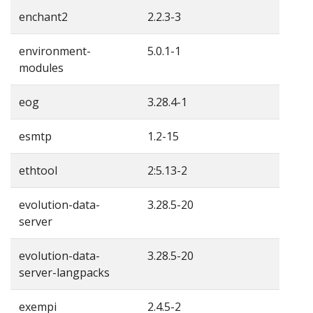
enchant2
2.2.3-3
environment-
5.0.1-1
modules
eog
3.28.4-1
esmtp
1.2-15
ethtool
2:5.13-2
evolution-data-
3.28.5-20
server
evolution-data-
3.28.5-20
server-langpacks
exempi
2.4.5-2