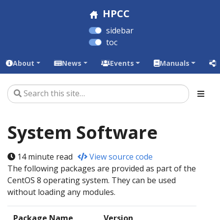
HPCC
sidebar
toc
About
News
Events
Manuals
L
System Software
14 minute read
View source code
The following packages are provided as part of the
CentOS 8 operating system. They can be used
without loading any modules.
Package Name
Version