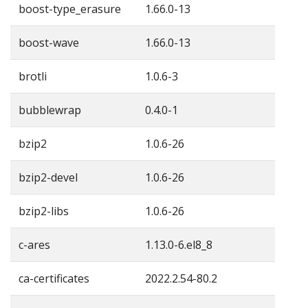
boost-type_erasure
1.66.0-13
boost-wave
1.66.0-13
brotli
1.0.6-3
bubblewrap
0.4.0-1
bzip2
1.0.6-26
bzip2-devel
1.0.6-26
bzip2-libs
1.0.6-26
c-ares
1.13.0-6.el8_8
ca-certificates
2022.2.54-80.2