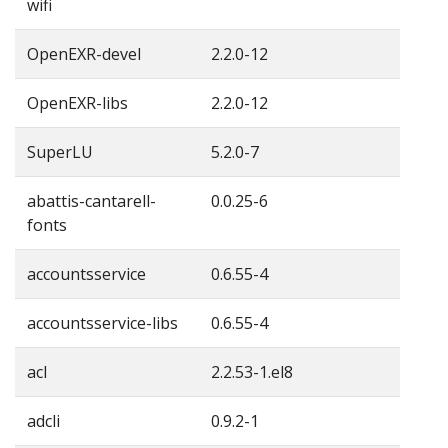
wifi
OpenEXR-devel
2.2.0-12
OpenEXR-libs
2.2.0-12
SuperLU
5.2.0-7
abattis-cantarell-
0.0.25-6
fonts
accountsservice
0.6.55-4
accountsservice-libs
0.6.55-4
acl
2.2.53-1.el8
adcli
0.9.2-1