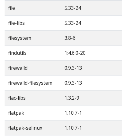
file
5.33-24
file-libs
5.33-24
filesystem
3.8-6
findutils
1:4.6.0-20
firewalld
0.9.3-13
firewalld-filesystem
0.9.3-13
flac-libs
1.3.2-9
flatpak
1.10.7-1
flatpak-selinux
1.10.7-1