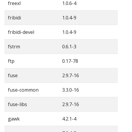
freexl
1.0.6-4
fribidi
1.0.4-9
fribidi-devel
1.0.4-9
fstrm
0.6.1-3
ftp
0.17-78
fuse
2.9.7-16
fuse-common
3.3.0-16
fuse-libs
2.9.7-16
gawk
4.2.1-4