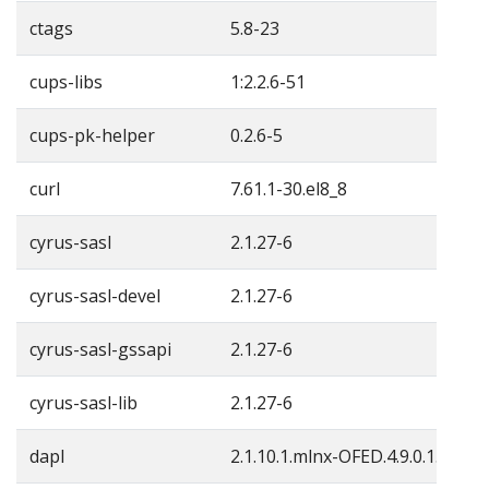
ctags
5.8-23
cups-libs
1:2.2.6-51
cups-pk-helper
0.2.6-5
curl
7.61.1-30.el8_8
cyrus-sasl
2.1.27-6
cyrus-sasl-devel
2.1.27-6
cyrus-sasl-gssapi
2.1.27-6
cyrus-sasl-lib
2.1.27-6
dapl
2.1.10.1.mlnx-OFED.4.9.0.1.4