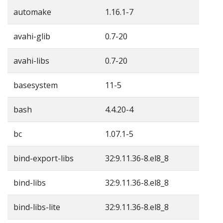
automake
1.16.1-7
avahi-glib
0.7-20
avahi-libs
0.7-20
basesystem
11-5
bash
4.4.20-4
bc
1.07.1-5
bind-export-libs
32:9.11.36-8.el8_8
bind-libs
32:9.11.36-8.el8_8
bind-libs-lite
32:9.11.36-8.el8_8