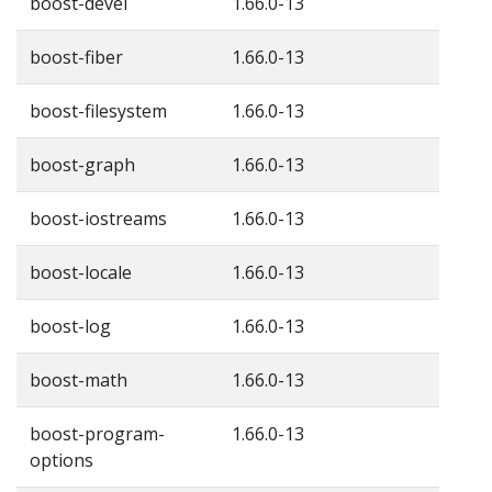
boost-devel
1.66.0-13
boost-fiber
1.66.0-13
boost-filesystem
1.66.0-13
boost-graph
1.66.0-13
boost-iostreams
1.66.0-13
boost-locale
1.66.0-13
boost-log
1.66.0-13
boost-math
1.66.0-13
boost-program-
1.66.0-13
options