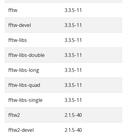
fftw
3.3.5-11
fftw-devel
3.3.5-11
fftw-libs
3.3.5-11
fftw-libs-double
3.3.5-11
fftw-libs-long
3.3.5-11
fftw-libs-quad
3.3.5-11
fftw-libs-single
3.3.5-11
fftw2
2.1.5-40
fftw2-devel
2.1.5-40