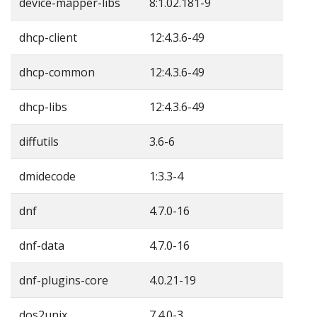
device-mapper-libs
8:1.02.181-9
dhcp-client
12:4.3.6-49
dhcp-common
12:4.3.6-49
dhcp-libs
12:4.3.6-49
diffutils
3.6-6
dmidecode
1:3.3-4
dnf
4.7.0-16
dnf-data
4.7.0-16
dnf-plugins-core
4.0.21-19
dos2unix
7.4.0-3