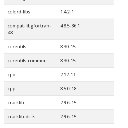
colord-libs
1.4.2-1
compat-libgfortran-
4.8.5-36.1
48
coreutils
8.30-15
coreutils-common
8.30-15
cpio
2.12-11
cpp
8.5.0-18
cracklib
2.9.6-15
cracklib-dicts
2.9.6-15