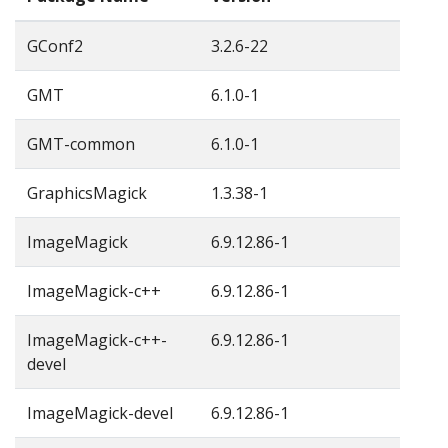
GConf2
3.2.6-22
GMT
6.1.0-1
GMT-common
6.1.0-1
GraphicsMagick
1.3.38-1
ImageMagick
6.9.12.86-1
ImageMagick-c++
6.9.12.86-1
ImageMagick-c++-
6.9.12.86-1
devel
ImageMagick-devel
6.9.12.86-1