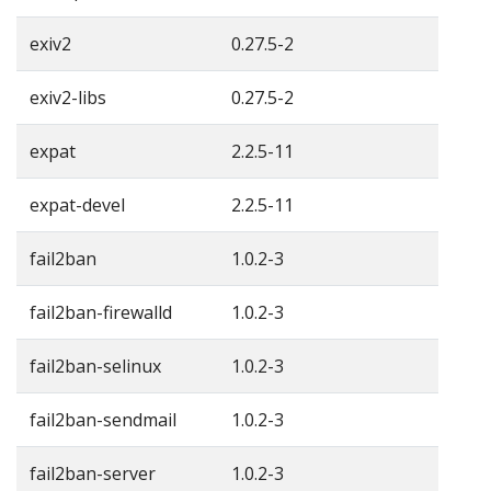
exiv2
0.27.5-2
exiv2-libs
0.27.5-2
expat
2.2.5-11
expat-devel
2.2.5-11
fail2ban
1.0.2-3
fail2ban-firewalld
1.0.2-3
fail2ban-selinux
1.0.2-3
fail2ban-sendmail
1.0.2-3
fail2ban-server
1.0.2-3