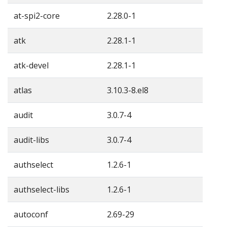
at-spi2-core
2.28.0-1
atk
2.28.1-1
atk-devel
2.28.1-1
atlas
3.10.3-8.el8
audit
3.0.7-4
audit-libs
3.0.7-4
authselect
1.2.6-1
authselect-libs
1.2.6-1
autoconf
2.69-29