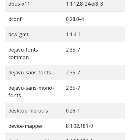
dbus-x11
1:1.12.8-24.el8_8
dconf
0.28.0-4
dcw-gmt
1.1.4-1
dejavu-fonts-
2.35-7
common
dejavu-sans-fonts
2.35-7
dejavu-sans-mono-
2.35-7
fonts
desktop-file-utils
0.26-1
device-mapper
8:1.02.181-9