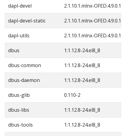
dapl-devel
2.1.10.1.mlnx-OFED.4.9.0.1.4
dapl-devel-static
2.1.10.1.mlnx-OFED.4.9.0.1.4
dapl-utils
2.1.10.1.mlnx-OFED.4.9.0.1.4
dbus
1:1.12.8-24.el8_8
dbus-common
1:1.12.8-24.el8_8
dbus-daemon
1:1.12.8-24.el8_8
dbus-glib
0.110-2
dbus-libs
1:1.12.8-24.el8_8
dbus-tools
1:1.12.8-24.el8_8