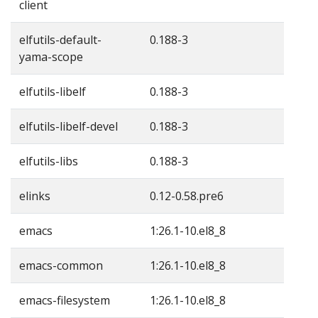
client
elfutils-default-
0.188-3
yama-scope
elfutils-libelf
0.188-3
elfutils-libelf-devel
0.188-3
elfutils-libs
0.188-3
elinks
0.12-0.58.pre6
emacs
1:26.1-10.el8_8
emacs-common
1:26.1-10.el8_8
emacs-filesystem
1:26.1-10.el8_8