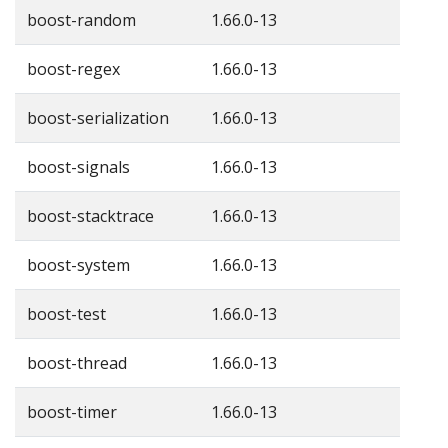
boost-random
1.66.0-13
boost-regex
1.66.0-13
boost-serialization
1.66.0-13
boost-signals
1.66.0-13
boost-stacktrace
1.66.0-13
boost-system
1.66.0-13
boost-test
1.66.0-13
boost-thread
1.66.0-13
boost-timer
1.66.0-13