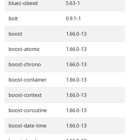
bluez-obexd
5.63-1
bolt
0.9.1-1
boost
1.66.0-13
boost-atomic
1.66.0-13
boost-chrono
1.66.0-13
boost-container
1.66.0-13
boost-context
1.66.0-13
boost-coroutine
1.66.0-13
boost-date-time
1.66.0-13