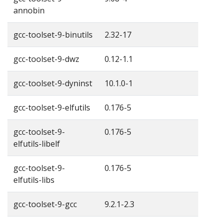
annobin
gcc-toolset-9-binutils
2.32-17
gcc-toolset-9-dwz
0.12-1.1
gcc-toolset-9-dyninst
10.1.0-1
gcc-toolset-9-elfutils
0.176-5
gcc-toolset-9-
0.176-5
elfutils-libelf
gcc-toolset-9-
0.176-5
elfutils-libs
gcc-toolset-9-gcc
9.2.1-2.3