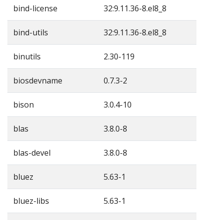
bind-license
32:9.11.36-8.el8_8
bind-utils
32:9.11.36-8.el8_8
binutils
2.30-119
biosdevname
0.7.3-2
bison
3.0.4-10
blas
3.8.0-8
blas-devel
3.8.0-8
bluez
5.63-1
bluez-libs
5.63-1