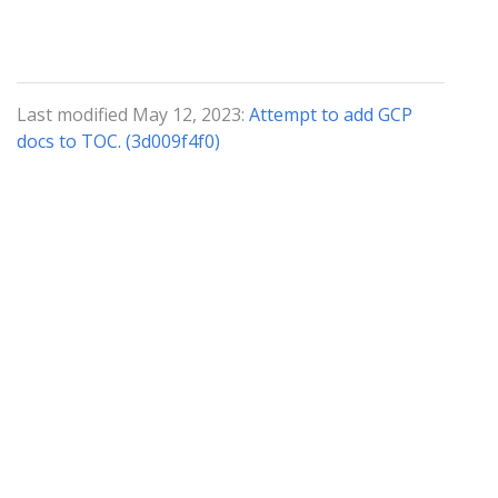
Last modified May 12, 2023:
Attempt to add GCP
docs to TOC. (3d009f4f0)