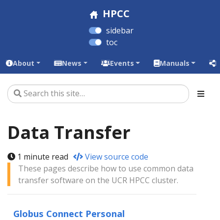
HPCC
sidebar
toc
About
News
Events
Manuals
L
Data Transfer
1 minute read
View source code
These pages describe how to use common data
transfer software on the UCR HPCC cluster.
Globus Connect Personal