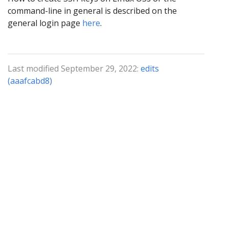
command-line in general is described on the
general login page
here
.
Last modified September 29, 2022:
edits
(aaafcabd8)