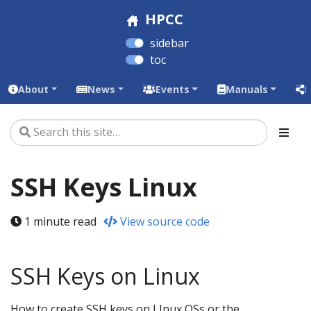
HPCC
sidebar
toc
About
News
Events
Manuals
L
SSH Keys Linux
1 minute read
View source code
SSH Keys on Linux
How to create SSH keys on LInux OSs or the