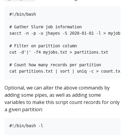
#!/bin/bash

# Gather Slurm job information

sacct -n -p -u jhayes -S 2020-01-01 -l > myjobs.txt

# Filter on parittion column

cut -d'|' -f4 myjobs.txt > partitions.txt

# Count how many records per partition

Optional, we can alter the above commands by
adding some pipes, as well as adding some
variables to make this script count records for only
a given partition:
#!/bin/bash -l
