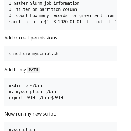
# Gather Slurm job information

#  filter on partition column

#  count how many records for given partition

Add correct permissions:
Add to my
:
PATH
mkdir -p ~/bin

mv myscript.sh ~/bin

Now run my new script: