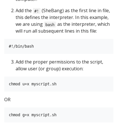
Add the
(SheBang) as the first line in file,
#!
this defines the interpreter. In this example,
we are using
as the interpreter, which
bash
will run all subsequent lines in this file:
Add the proper permissions to the script,
allow user (or group) execution:
OR