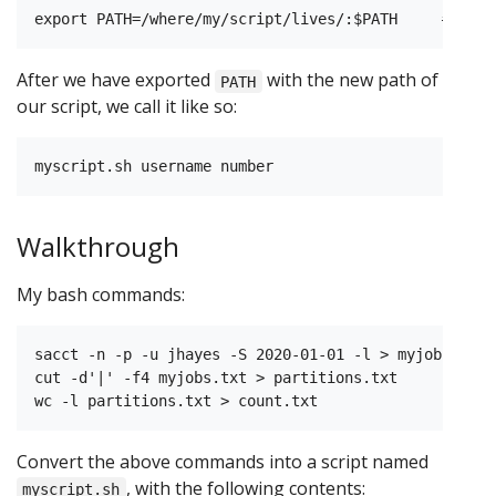
After we have exported
with the new path of
PATH
our script, we call it like so:
Walkthrough
My bash commands:
sacct -n -p -u jhayes -S 2020-01-01 -l > myjobs.txt

cut -d'|' -f4 myjobs.txt > partitions.txt

Convert the above commands into a script named
, with the following contents:
myscript.sh