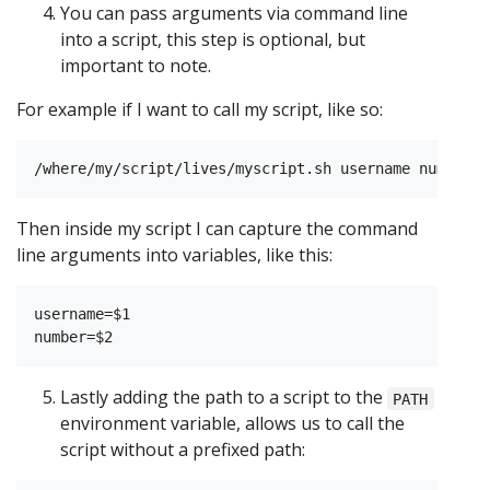
You can pass arguments via command line
into a script, this step is optional, but
important to note.
For example if I want to call my script, like so:
Then inside my script I can capture the command
line arguments into variables, like this:
username=$1

Lastly adding the path to a script to the
PATH
environment variable, allows us to call the
script without a prefixed path: