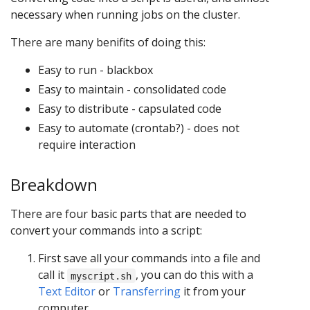
necessary when running jobs on the cluster.
There are many benifits of doing this:
Easy to run - blackbox
Easy to maintain - consolidated code
Easy to distribute - capsulated code
Easy to automate (crontab?) - does not
require interaction
Breakdown
There are four basic parts that are needed to
convert your commands into a script:
First save all your commands into a file and
call it
, you can do this with a
myscript.sh
Text Editor
or
Transferring
it from your
computer.