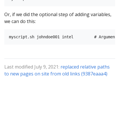
Or, if we did the optional step of adding variables,
we can do this:
Last modified July 9, 2021:
replaced relative paths
to new pages on site from old links (9387eaaa4)