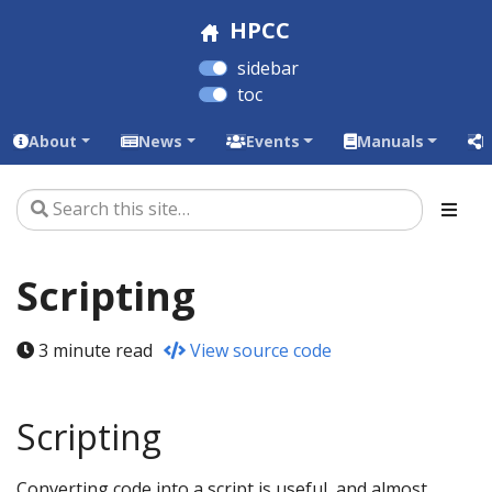
HPCC
sidebar
toc
About
News
Events
Manuals
L
Scripting
3 minute read
View source code
Scripting
Converting code into a script is useful, and almost