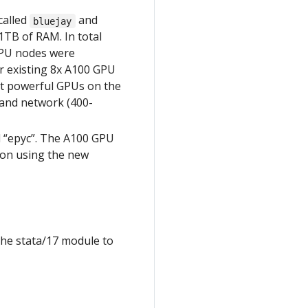
called
and
bluejay
TB of RAM. In total
 GPU nodes were
r existing 8x A100 GPU
st powerful GPUs on the
band network (400-
d “epyc”. The A100 GPU
s on using the new
the stata/17 module to