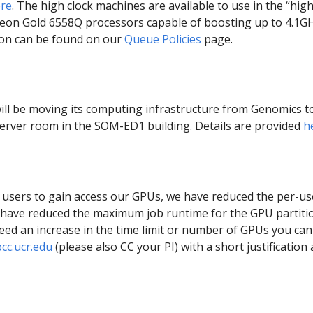
re
. The high clock machines are available to use in the “high
 Xeon Gold 6558Q processors capable of boosting up to 4.1GH
tion can be found on our
Queue Policies
page.
will be moving its computing infrastructure from Genomics t
erver room in the SOM-ED1 building. Details are provided
h
 users to gain access our GPUs, we have reduced the per-use
we have reduced the maximum job runtime for the GPU partit
eed an increase in the time limit or number of GPUs you can 
c.ucr.edu
(please also CC your PI) with a short justification