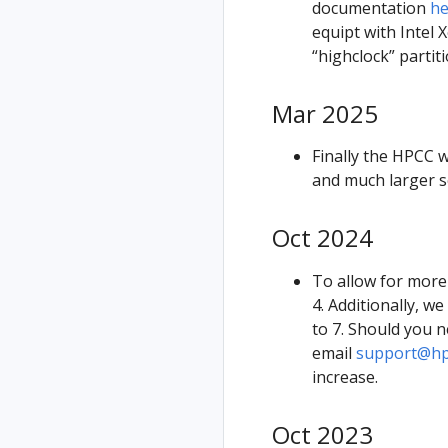
documentation
he
equipt with Intel
“highclock” parti
Mar 2025
Finally the HPCC 
and much larger s
Oct 2024
To allow for more
4. Additionally, 
to 7. Should you n
email
support@hpc
increase.
Oct 2023