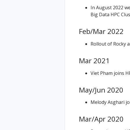
In August 2022 w
Big Data HPC Clus
Feb/Mar 2022
Rollout of Rocky 
Mar 2021
Viet Pham joins H
May/Jun 2020
Melody Asghari jo
Mar/Apr 2020