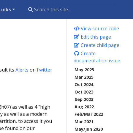
Links
View source code
Edit this page
Create child page
Create
documentation issue
ult its
Alerts
or
Twitter
May 2025
Mar 2025
Oct 2024
Oct 2023
Sep 2023
07) as well as 4 “high
Aug 2022
y as well as a modern
Feb/Mar 2022
tition, to access it you
Mar 2021
 be found on our
May/Jun 2020