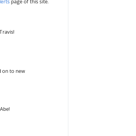
lerts
page of this site.
Travis!
d on to new
 Abe!