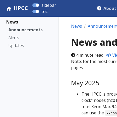
sidebar
HPCC
About
toc
News
News
Announcemen
Announcements
Alerts
News and
Updates
4 minute read
Vi
Note: for the most curr
pages.
May 2025
The HPCC is proud
clock” nodes (hz0
Intel Xeon Max 946
can use the
--con