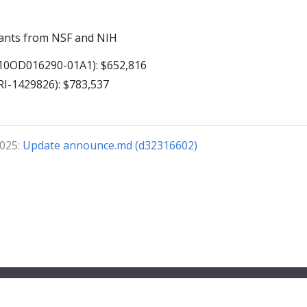
ants from NSF and NIH
10OD016290-01A1): $652,816
I-1429826): $783,537
2025:
Update announce.md (d32316602)