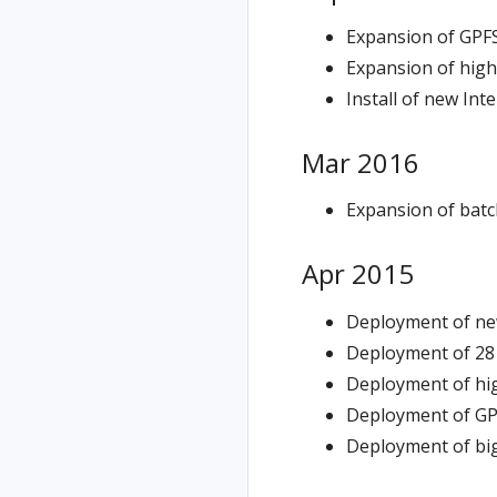
Expansion of GPFS
Expansion of hig
Install of new Int
Mar 2016
Expansion of batc
Apr 2015
Deployment of ne
Deployment of 28
Deployment of hi
Deployment of GP
Deployment of big