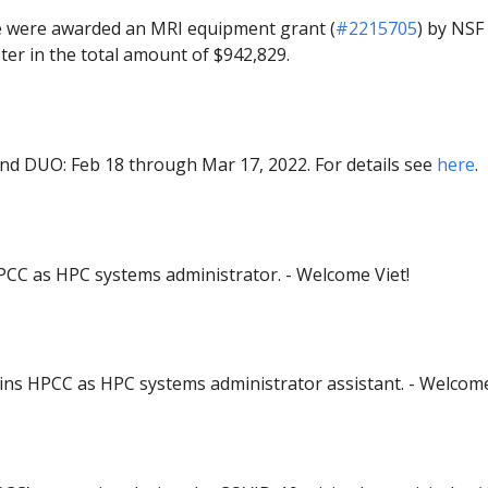
e were awarded an MRI equipment grant (
#2215705
) by NSF 
ter in the total amount of $942,829.
and DUO: Feb 18 through Mar 17, 2022. For details see
here
.
PCC as HPC systems administrator. - Welcome Viet!
ins HPCC as HPC systems administrator assistant. - Welcom