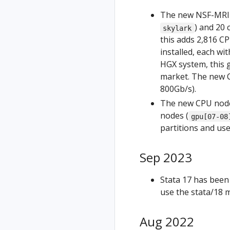
The new NSF-MRI fu
) and 20
skylark
this adds 2,816 C
installed, each w
HGX system, this 
market. The new C
800Gb/s).
The new CPU nodes
nodes (
gpu[07-08
partitions and us
Sep 2023
Stata 17 has been
use the stata/18 
Aug 2022