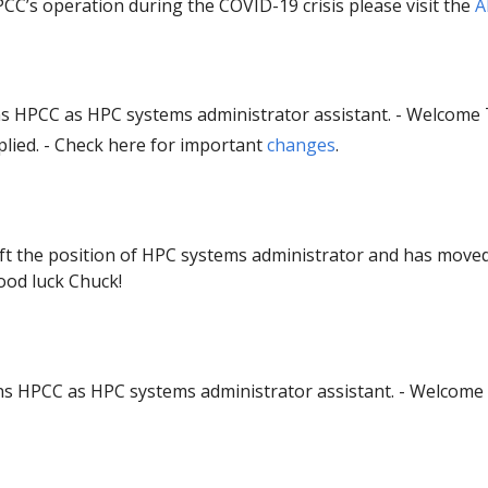
CC’s operation during the COVID-19 crisis please visit the
A
ns HPCC as HPC systems administrator assistant. - Welcome 
lied. - Check here for important
changes
.
eft the position of HPC systems administrator and has move
ood luck Chuck!
s HPCC as HPC systems administrator assistant. - Welcome