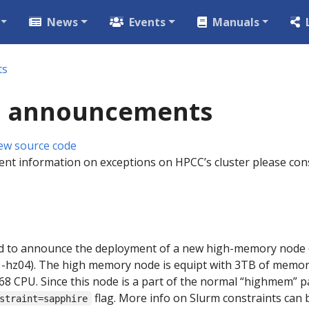
News
Events
Manuals
ts
 announcements
ew source code
ent information on exceptions on HPCC’s cluster please cons
 to announce the deployment of a new high-memory node (h
1-hz04). The high memory node is equipt with 3TB of memor
8 CPU. Since this node is a part of the normal “highmem” par
flag. More info on Slurm constraints can
straint=sapphire