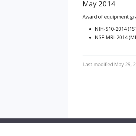
May 2014
Award of equipment gr
NIH-S10-2014 (1S
NSF-MRI-2014 (MR
Last modified May 29, 