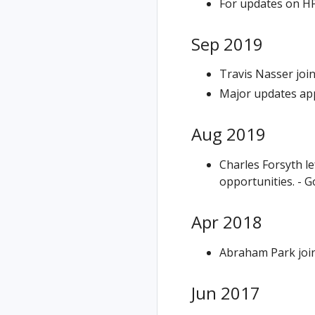
For updates on HP
Sep 2019
Travis Nasser joi
Major updates app
Aug 2019
Charles Forsyth l
opportunities. - G
Apr 2018
Abraham Park join
Jun 2017