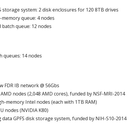
 storage system: 2 disk enclosures for 120 8TB drives
h-memory queue: 4 nodes
el batch queue: 12 nodes
h queues: 14 nodes
w FDR IB network @ 56Gbs
 AMD nodes (2,048 AMD cores), funded by NSF-MRI-2014
gh-memory Intel nodes (each with 1TB RAM)
U nodes (NVIDIA K80)
 data GPFS disk storage system, funded by NIH-S10-2014