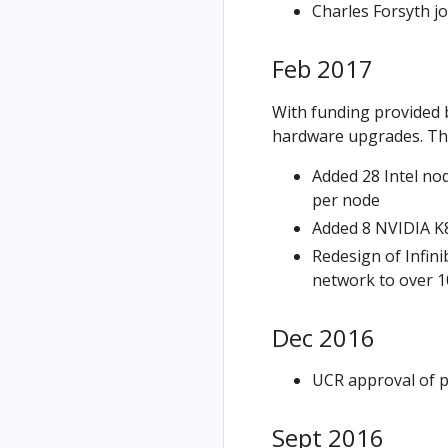
Charles Forsyth j
Feb 2017
With funding provided b
hardware upgrades. Thi
Added 28 Intel nod
per node
Added 8 NVIDIA K8
Redesign of Infin
network to over 
Dec 2016
UCR approval of p
Sept 2016