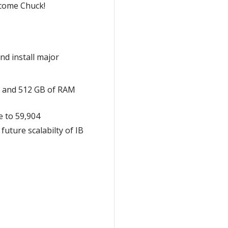
lcome Chuck!
nd install major
s) and 512 GB of RAM
e to 59,904
uture scalabilty of IB