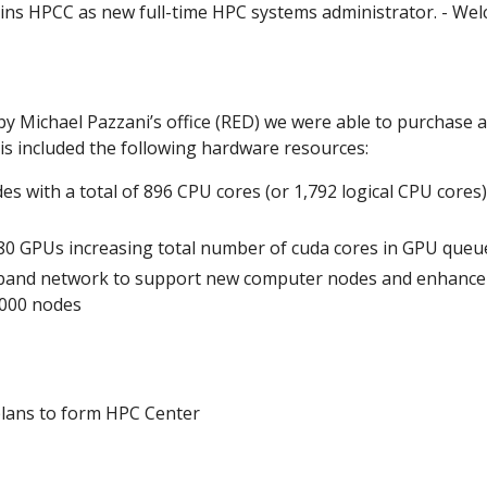
oins HPCC as new full-time HPC systems administrator. - We
y Michael Pazzani’s office (RED) we were able to purchase a
s included the following hardware resources:
es with a total of 896 CPU cores (or 1,792 logical CPU core
0 GPUs increasing total number of cuda cores in GPU queu
iband network to support new computer nodes and enhance f
1000 nodes
lans to form HPC Center