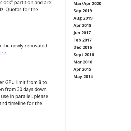
clock” partition and are
Mar/Apr 2020
z. Quotas for the
Sep 2019
Aug 2019
Apr 2018
Jun 2017
Feb 2017
o the newly renovated
Dec 2016
ere
.
Sept 2016
Mar 2016
Apr 2015
May 2014
r GPU limit from 8 to
ion from 30 days down
use in parallel, please
 and timeline for the