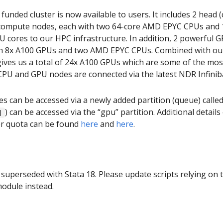
nded cluster is now available to users. It includes 2 head (
 compute nodes, each with two 64-core AMD EPYC CPUs and 1
PU cores to our HPC infrastructure. In addition, 2 powerful
ith 8x A100 GPUs and two AMD EPYC CPUs. Combined with ou
gives us a total of 24x A100 GPUs which are some of the mo
PU and GPU nodes are connected via the latest NDR Infini
 can be accessed via a newly added partition (queue) calle
) can be accessed via the “gpu” partition. Additional detail
]
er quota can be found
here
and
here
.
 superseded with Stata 18. Please update scripts relying on 
module instead.