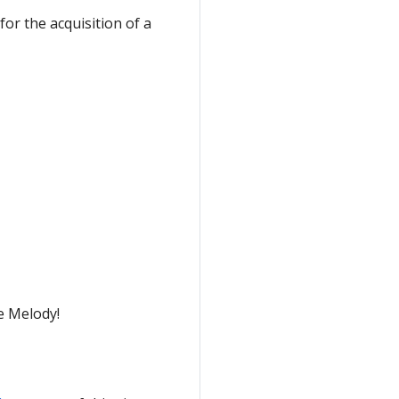
for the acquisition of a
e Melody!